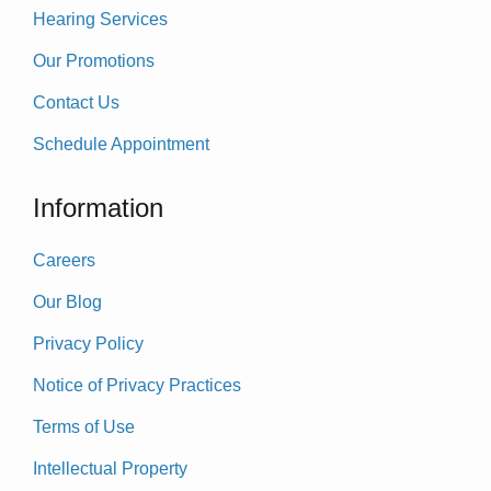
Hearing Services
Our Promotions
Contact Us
Schedule Appointment
Information
Careers
Our Blog
Privacy Policy
Notice of Privacy Practices
Terms of Use
Intellectual Property