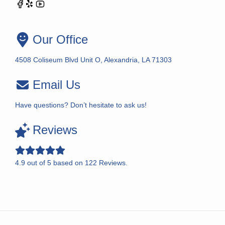
Our Office
4508 Coliseum Blvd Unit O, Alexandria, LA 71303
Email Us
Have questions? Don’t hesitate to ask us!
Reviews
4.9
out of
5
based on
122
Reviews.