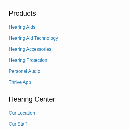
Products
Hearing Aids
Hearing Aid Technology
Hearing Accessories
Hearing Protection
Personal Audio
Thrive App
Hearing Center
Our Location
Our Staff