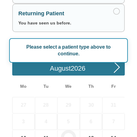
Returning Patient
You have seen us before.
Please select a patient type above to
Choose a Date
continue.
August
Mo
Tu
We
Th
Fr
27
28
29
30
31
3
4
5
6
7