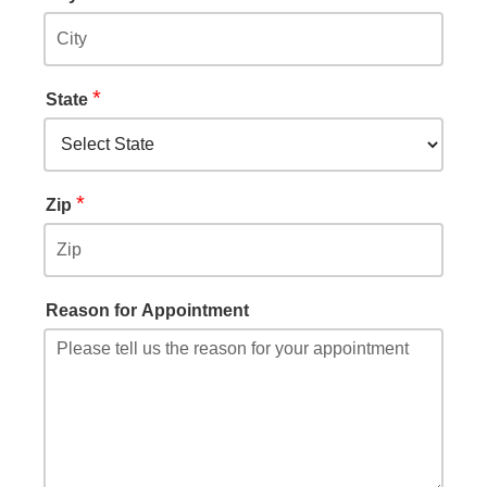
*
State
*
Zip
Reason for Appointment