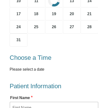
10
11
12
13
14
17
18
19
20
21
24
25
26
27
28
31
Choose a Time
Please select a date
Patient Information
*
First Name