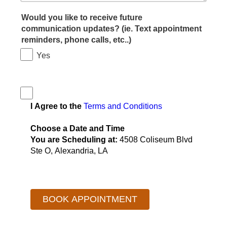
Would you like to receive future
communication updates? (ie. Text appointment
reminders, phone calls, etc..)
Yes
I Agree to the
Terms and Conditions
Choose a Date and Time
You are Scheduling at:
4508 Coliseum Blvd
Ste O, Alexandria, LA