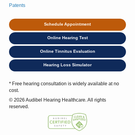
Patents
Schedule Appointment
Online Hearing Test
Online Tinnitus Evaluation
Hearing Loss Simulator
* Free hearing consultation is widely available at no
cost.
© 2026 Audibel Hearing Healthcare. All rights
reserved.