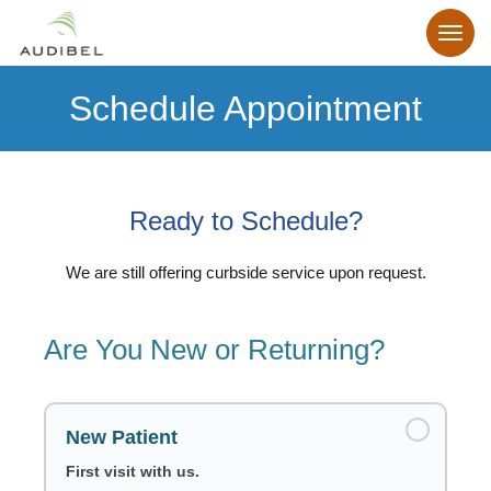
Schedule Appointment
Ready to Schedule?
We are still offering curbside service upon request.
Are You New or Returning?
New Patient
First visit with us.