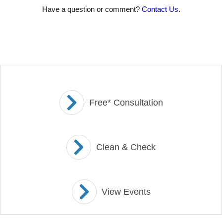
Have a question or comment?
Contact Us
.
Free* Consultation
Clean & Check
View Events