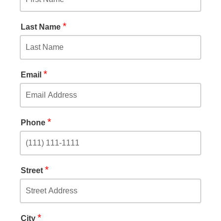
*
Last Name
*
Email
*
Phone
*
Street
*
City