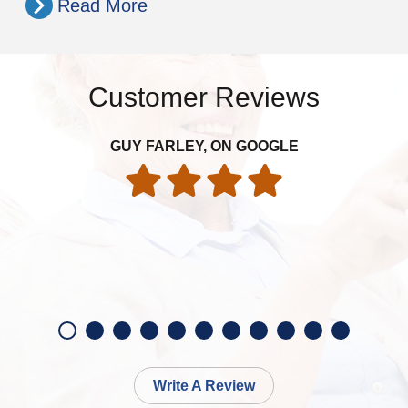
Read More
Customer Reviews
GUY FARLEY, ON GOOGLE
Write A Review