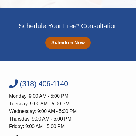
Schedule Your Free* Consultation
Schedule Now
(318) 406-1140
Monday: 9:00 AM - 5:00 PM
Tuesday: 9:00 AM - 5:00 PM
Wednesday: 9:00 AM - 5:00 PM
Thursday: 9:00 AM - 5:00 PM
Friday: 9:00 AM - 5:00 PM