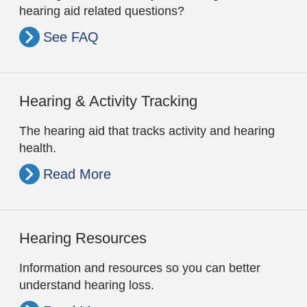
hearing aid related questions?
See FAQ
Hearing & Activity Tracking
The hearing aid that tracks activity and hearing
health.
Read More
Hearing Resources
Information and resources so you can better
understand hearing loss.