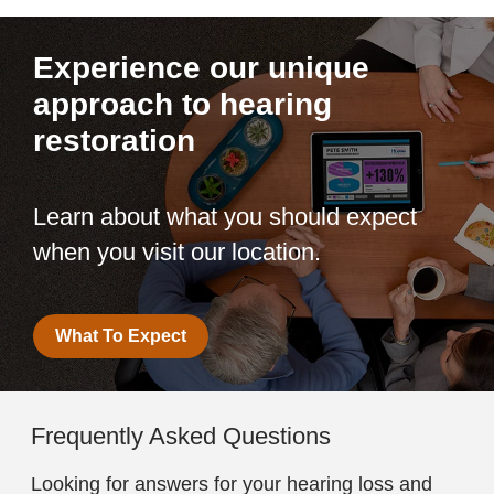
Experience our unique
approach to hearing
restoration
Learn about what you should expect
when you visit our location.
What To Expect
Frequently Asked Questions
Looking for answers for your hearing loss and