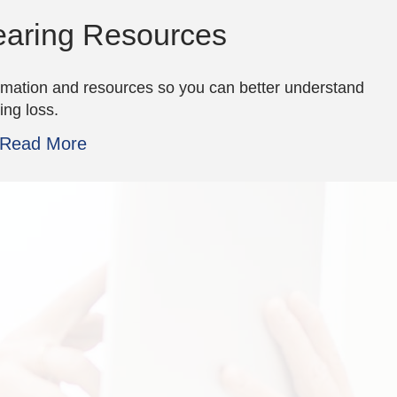
aring Resources
rmation and resources so you can better understand
ing loss.
Read More