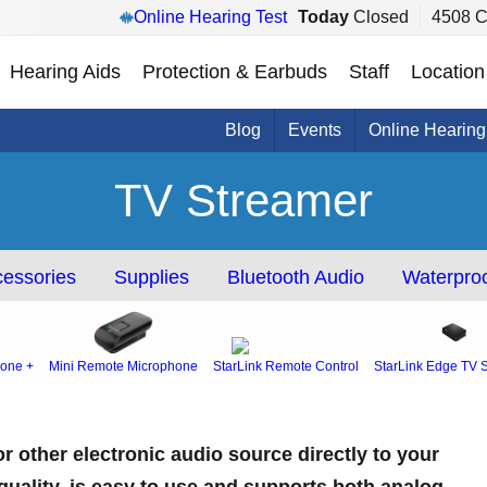
Online Hearing Test
Today
Closed
4508 C
Hearing Aids
Protection & Earbuds
Staff
Location
Blog
Events
Online Hearing
TV Streamer
essories
Supplies
Bluetooth Audio
Waterproo
one +
Mini Remote Microphone
StarLink Remote Control
StarLink Edge TV 
r other electronic audio source directly to your
 quality, is easy to use and supports both analog