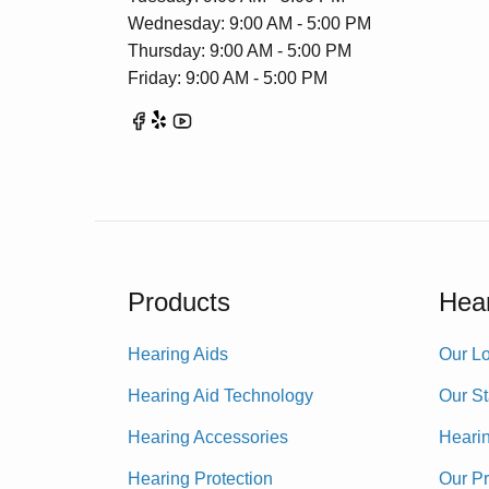
Wednesday: 9:00 AM - 5:00 PM
Thursday: 9:00 AM - 5:00 PM
Friday: 9:00 AM - 5:00 PM
Products
Hear
Hearing Aids
Our Lo
Hearing Aid Technology
Our St
Hearing Accessories
Heari
Hearing Protection
Our P