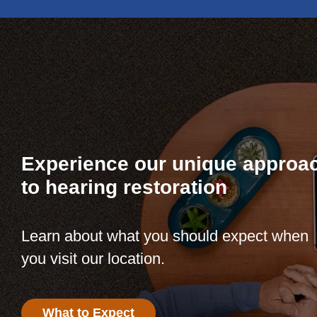
Experience our unique approa
to hearing restoration
Learn about what you should expect when
you visit our location.
What to Expect