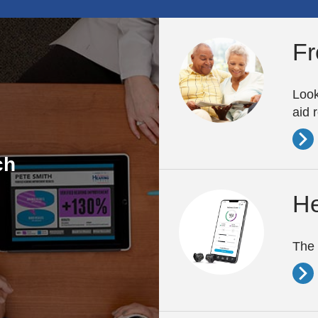
Fr
Look
aid 
ch
He
The 