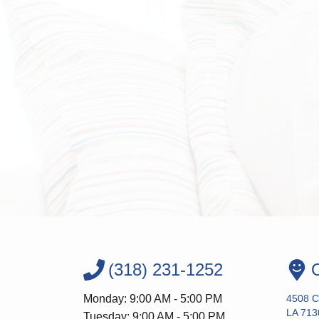
(318) 231-1252
O
Monday: 9:00 AM - 5:00 PM
4508 Co
LA 713
Tuesday: 9:00 AM - 5:00 PM