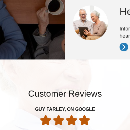
He
Info
hear
Customer Reviews
GUY FARLEY, ON GOOGLE