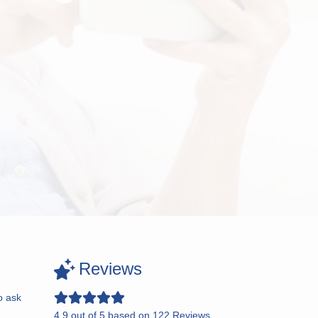
Reviews
o ask
4.9
out of
5
based on
122
Reviews.