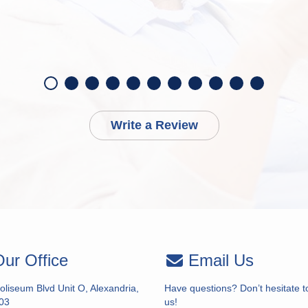
Write a Review
ur Office
Email Us
liseum Blvd Unit O, Alexandria,
Have questions? Don’t hesitate t
03
us!