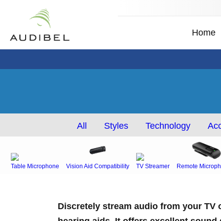
Home
All
Styles
Technology
Acc
Table Microphone
Vision Aid Compatibility
TV Streamer
Remote Microph
Discretely stream audio from your TV o
hearing aids. It offers excellent sound