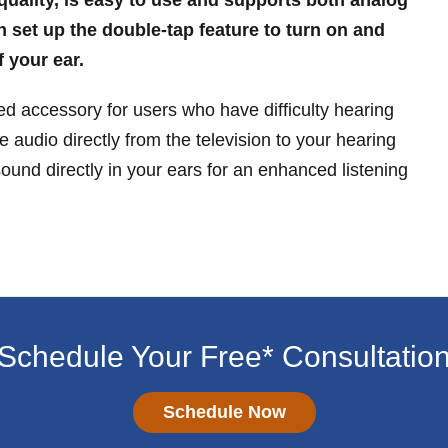
n set up the double-tap feature to turn on and
f your ear.
 accessory for users who have difficulty hearing
e audio directly from the television to your hearing
sound directly in your ears for an enhanced listening
Schedule Your Free* Consultatio
Schedule Now