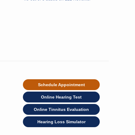
Schedule Appointment
Online Hearing Test
Online Tinnitus Evaluation
Hearing Loss Simulator