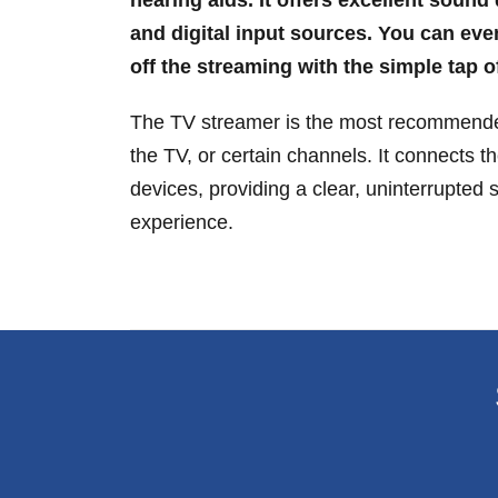
and digital input sources. You can eve
off the streaming with the simple tap o
The TV streamer is the most recommended
the TV, or certain channels. It connects th
devices, providing a clear, uninterrupted 
experience.