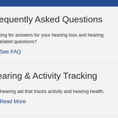
equently Asked Questions
ing for answers for your hearing loss and hearing
related questions?
See FAQ
aring & Activity Tracking
hearing aid that tracks activity and hearing health.
Read More