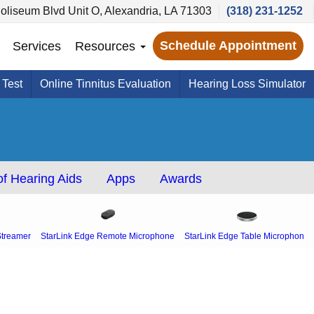
oliseum Blvd Unit O, Alexandria, LA 71303
(318) 231-1252
Schedule Appointment
Services
Resources
 Test
Online Tinnitus Evaluation
Hearing Loss Simulator
f Hearing Aids
Apps
Awards
Streamer
StarLink Edge Remote Microphone
StarLink Edge Table Microphone