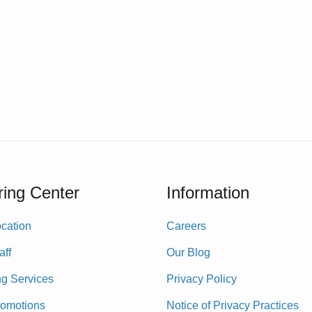
ing Center
Information
cation
Careers
aff
Our Blog
ng Services
Privacy Policy
romotions
Notice of Privacy Practices